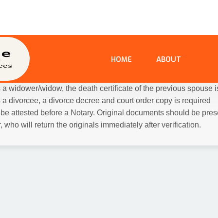
tnesses:
6 passport size photographs each of the bride and g
hotographs of the witnesses. Witnesses must present their Aadh
d ID.
ready solemnized, you will need the following additional docume
ntial Proof (as shown above)
t for the Hindu Marriage / Signature of the Kazi for Nikah for Mus
is a widower/widow, the death certificate of the previous spouse i
is a divorcee, a divorce decree and court order copy is required
e attested before a Notary. Original documents should be presen
 who will return the originals immediately after verification.