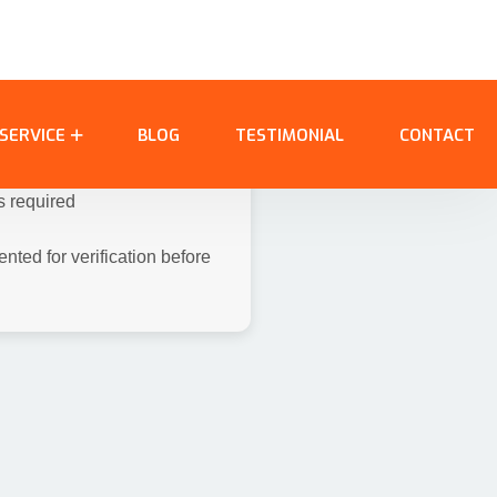
room, 3 common witnesses,
ar Card, Election Card,
nts:
lim
s required
ted for verification before