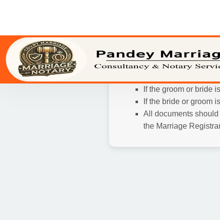
Photographs and Wi
and 3 passport size p
Passport, or other vali
In case your marriage is al
Wedding Card
Age Proof and Reside
Signature of the pries
If the groom or bride 
If the bride or groom 
All documents should b
the Marriage Registrar,