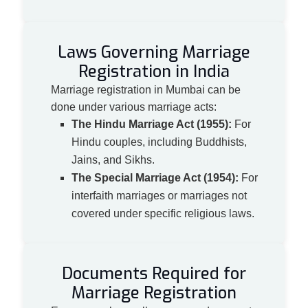
Laws Governing Marriage
Registration in India
Marriage registration in Mumbai can be
done under various marriage acts:
The Hindu Marriage Act (1955):
For
Hindu couples, including Buddhists,
Jains, and Sikhs.
The Special Marriage Act (1954):
For
interfaith marriages or marriages not
covered under specific religious laws.
Documents Required for
Marriage Registration