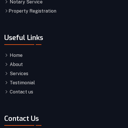
Notary Service
Property Registration
Useful Links
Home
About
Services
Testimonial
Contact us
Contact Us