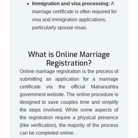
Immigration and visa processing:
A
marriage certificate is often required for
visa and immigration applications,
particularly spouse visas.
What is Online Marriage
Registration?
Online marriage registration is the process of
submitting an application for a marriage
certificate via the official Maharashtra
government website. The online procedure is
designed to save couples time and simplify
the steps involved. While some aspects of
the registration require a physical presence
(like verification), the majority of the process
can be completed online.