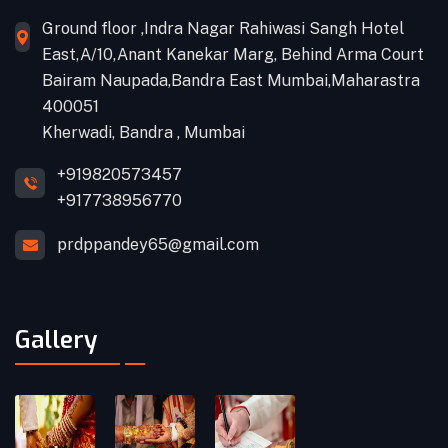
Ground floor ,Indra Nagar Rahiwasi Sangh Hotel
East,A/10,Anant Kanekar Marg, Behind Arma Court
Bairam Naupada,Bandra East Mumbai,Maharastra
400051
Kherwadi, Bandra , Mumbai
+919820573457
+917738956770
prdppandey65@gmail.com
Gallery