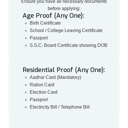
Ensure you have all necessary documents
before applying:
Age Proof (Any One):
Birth Certificate
School / College Leaving Certificate
Passport
S.S.C. Board Certificate showing DOB
Residential Proof (Any One):
Aadhar Card (Mandatory)
Ration Card
Election Card
Passport
Electricity Bill / Telephone Bill