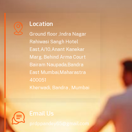
Location
Ground floor ,Indra Nagar
Rahiwasi Sangh Hotel
East,A/10,Anant Kanekar
Marg, Behind Arma Court
Bairam Naupada,Bandra
East Mumbai,Maharastra
400051
Kherwadi, Bandra , Mumbai
Email Us
prdppandey65@gmail.com