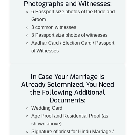
Photographs and Witnesses:
6 Passport size photos of the Bride and
Groom
3 common witnesses
3 Passport size photos of witnesses
Aadhar Card / Election Card / Passport
of Witnesses
In Case Your Marriage is
Already Solemnized, You Need
the Following Additional
Documents:
Wedding Card
Age Proof and Residential Proof (as
shown above)
Signature of priest for Hindu Marriage /