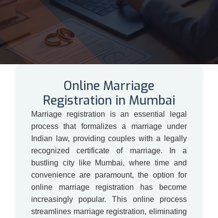
Online Marriage
Registration in Mumbai
Marriage registration is an essential legal
process that formalizes a marriage under
Indian law, providing couples with a legally
recognized certificate of marriage. In a
bustling city like Mumbai, where time and
convenience are paramount, the option for
online marriage registration has become
increasingly popular. This online process
streamlines marriage registration, eliminating