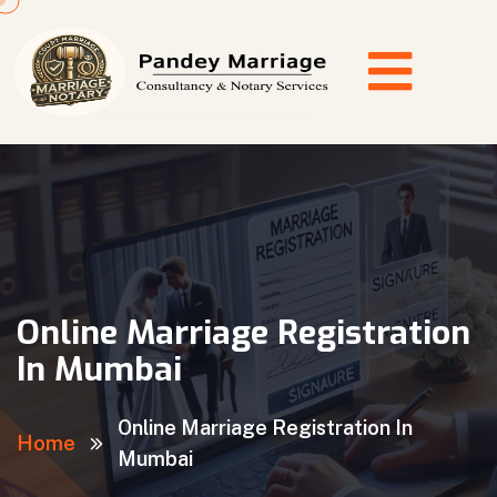
Online Marriage Registration
In Mumbai
Online Marriage Registration In
Home
Mumbai