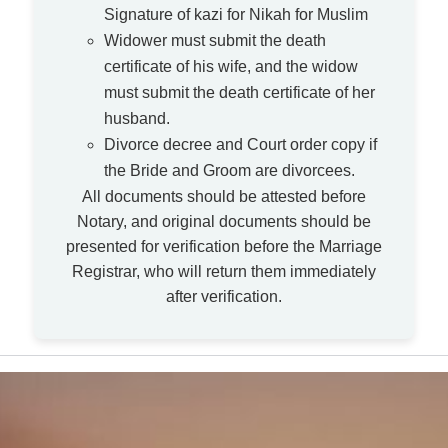
Signature of kazi for Nikah for Muslim
Widower must submit the death
certificate of his wife, and the widow
must submit the death certificate of her
husband.
Divorce decree and Court order copy if
the Bride and Groom are divorcees.
All documents should be attested before
Notary, and original documents should be
presented for verification before the Marriage
Registrar, who will return them immediately
after verification.