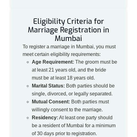
Eligibility Criteria for
Marriage Registration in
Mumbai
To register a marriage in Mumbai, you must
meet certain eligibility requirements:
Age Requirement:
The groom must be
at least 21 years old, and the bride
must be at least 18 years old.
Marital Status:
Both parties should be
single, divorced, or legally separated.
Mutual Consent:
Both parties must
willingly consent to the marriage.
Residency:
At least one party should
be a resident of Mumbai for a minimum
of 30 days prior to registration.