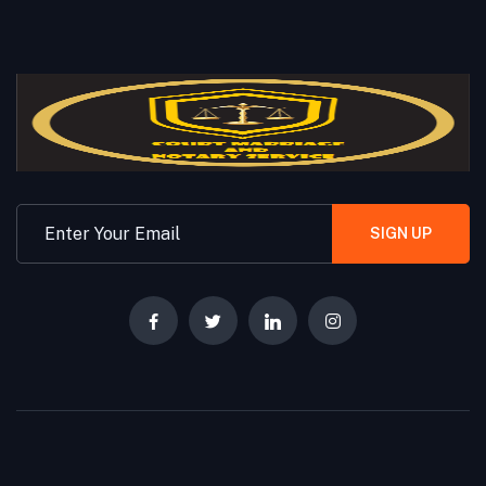
SIGN UP