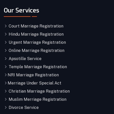
Our Services
Court Marriage Registration
Hindu Marriage Registration
Urgent Marriage Registration
Online Marriage Registration
Apsotille Service
Temple Marriage Registration
NRI Marriage Registration
Merriage Under Special Act
Christian Marriage Registration
Muslim Merriage Registration
Divorce Service