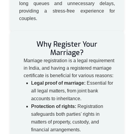
long queues and unnecessary delays,
providing a stress-free experience for
couples.
Why Register Your
Marriage?
Marriage registration is a legal requirement
in India, and having a registered marriage
certificate is beneficial for various reasons:
Legal proof of marriage:
Essential for
all legal matters, from joint bank
accounts to inheritance.
Protection of rights:
Registration
safeguards both parties' rights in
matters of property, custody, and
financial arrangements.