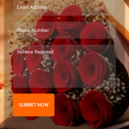
SUBMIT NOW