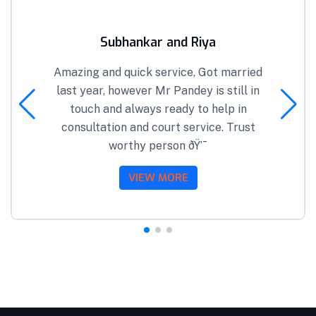
Subhankar and Riya
Amazing and quick service, Got married
last year, however Mr Pandey is still in
touch and always ready to help in
consultation and court service. Trust
worthy person ðŸ’¯
VIEW MORE