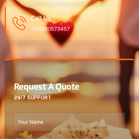
Call Us
+919820573457
Request A Quote
24/7 SUPPORT