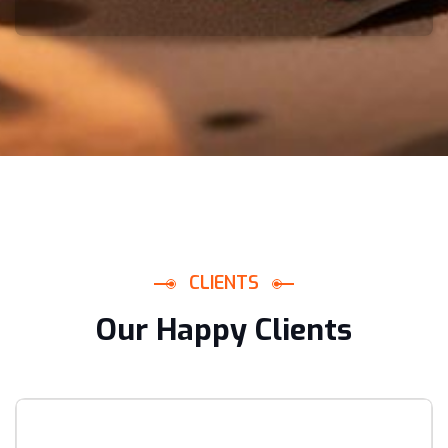
C
L
I
E
N
T
S
O
u
r
H
a
p
p
y
C
l
i
e
n
t
s