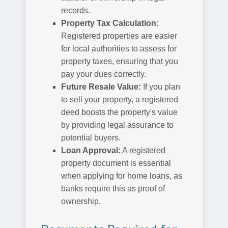
records.
Property Tax Calculation:
Registered properties are easier
for local authorities to assess for
property taxes, ensuring that you
pay your dues correctly.
Future Resale Value:
If you plan
to sell your property, a registered
deed boosts the property's value
by providing legal assurance to
potential buyers.
Loan Approval:
A registered
property document is essential
when applying for home loans, as
banks require this as proof of
ownership.