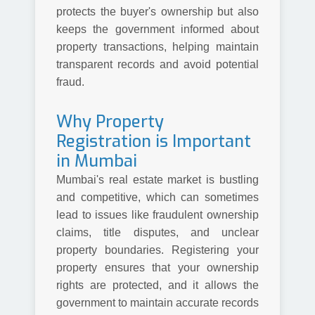
protects the buyer's ownership but also
keeps the government informed about
property transactions, helping maintain
transparent records and avoid potential
fraud.
Why Property
Registration is Important
in Mumbai
Mumbai's real estate market is bustling
and competitive, which can sometimes
lead to issues like fraudulent ownership
claims, title disputes, and unclear
property boundaries. Registering your
property ensures that your ownership
rights are protected, and it allows the
government to maintain accurate records