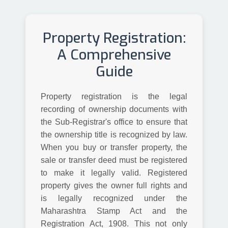
Property Registration:
A Comprehensive
Guide
Property registration is the legal
recording of ownership documents with
the Sub-Registrar's office to ensure that
the ownership title is recognized by law.
When you buy or transfer property, the
sale or transfer deed must be registered
to make it legally valid. Registered
property gives the owner full rights and
is legally recognized under the
Maharashtra Stamp Act and the
Registration Act, 1908. This not only