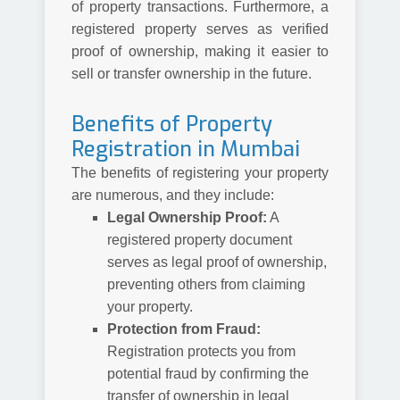
of property transactions. Furthermore, a
registered property serves as verified
proof of ownership, making it easier to
sell or transfer ownership in the future.
Benefits of Property
Registration in Mumbai
The benefits of registering your property
are numerous, and they include:
Legal Ownership Proof:
A
registered property document
serves as legal proof of ownership,
preventing others from claiming
your property.
Protection from Fraud:
Registration protects you from
potential fraud by confirming the
transfer of ownership in legal