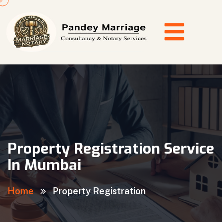
Property Registration Service
In Mumbai
Home
Property Registration