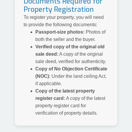
Documents Required for
Property Registration
To register your property, you will need
to provide the following documents:
Passport-size photos:
Photos of
both the seller and the buyer.
Verified copy of the original old
sale deed:
A copy of the original
sale deed, verified for authenticity.
Copy of No Objection Certificate
(NOC):
Under the land ceiling Act,
if applicable.
Copy of the latest property
register card:
A copy of the latest
property register card for
verification of property details.